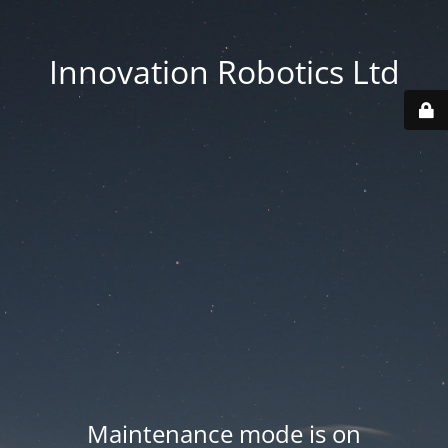
Innovation Robotics Ltd
Maintenance mode is on