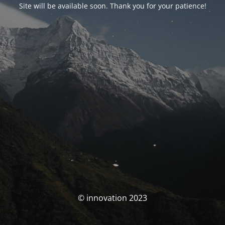
Site will be available soon. Thank you for your patience!
© innovation 2023