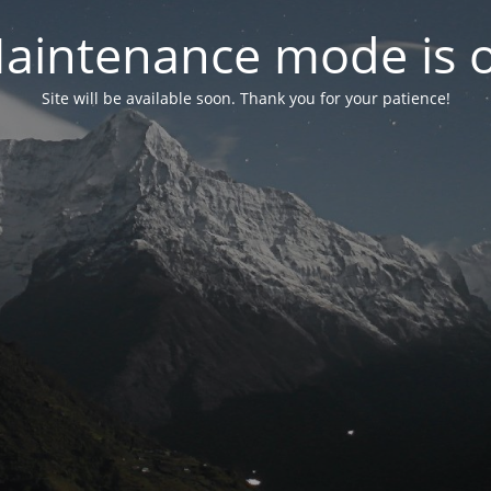
aintenance mode is 
Site will be available soon. Thank you for your patience!