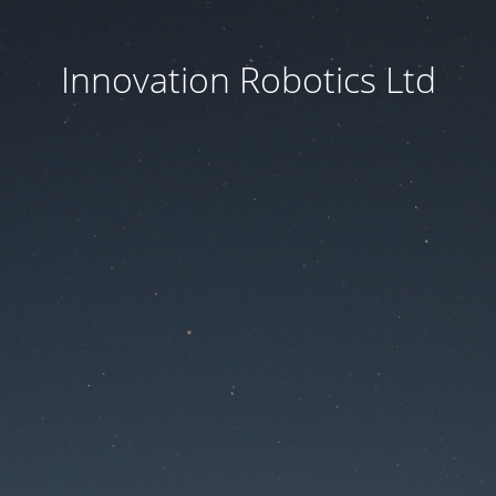
Innovation Robotics Ltd